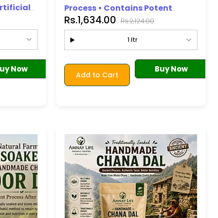
tificial
Process • Contains Potent
Premium Quality)
Rs.1,634.00
e
Antioxidants • No Additives or
Rs.2,124.00
Ingredients Added
1 ltr
uy Now
Buy Now
Add to Cart