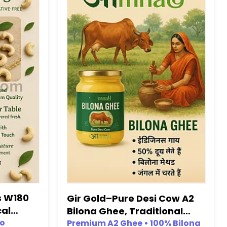
s W180
Gir Gold–Pure Desi Cow A2
cal
Bilona Ghee, Traditional
es)
No
Bilona Process (A2 Ghee,
Premium A2 Ghee • 100% Bilona