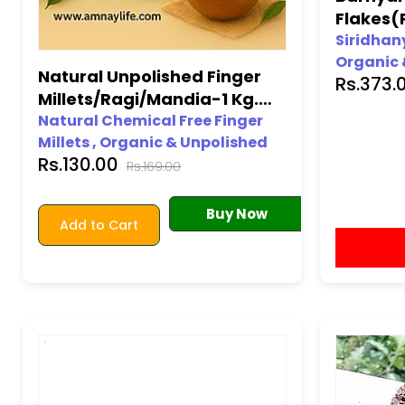
Flakes(
Unpolis
Siridhany
Organic 
Natural Unpolished Finger
Rs.373.
100% org
Millets/Ragi/Mandia-1 Kg.
Gluten-fr
(Natural Farming)
Natural Chemical Free Finger
Free from
Millets , Organic & Unpolished
Chemical
Rs.130.00
Neutral Millets
Rs.169.00
Premium 
100% organic • Unpolished •
Gluten-free • Long shelf-life •
Buy Now
Add to Cart
Free from Pesticides • Free from
Chemicals • No additives •
Premium Quality Assured