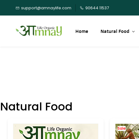
Skip to
support@amnaylife.com
90644 11537
main
content
Home
Natural Food
Natural Food
Sale