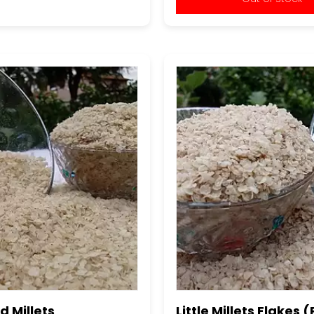
 Millets
Little Millets Flakes 