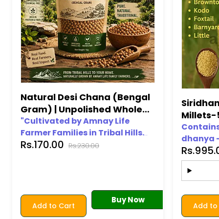
Natural Desi Chana (Bengal
Siridha
Gram) | Unpolished Whole
Millets
Chana | Amnay Life
"Cultivated by Amnay Life
(Brownto
Contains 
Farmer Families in Tribal Hills.
dhanya –
Barnyard
Rs.170.00
Traditional goodness in every
Rs.230.00
Rs.995
Kodo, Bar
grain."
100% org
Gluten-fr
Free from
Chemical
Buy Now
Add to Cart
Add to
Premium 