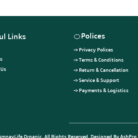
Quality Assured
Out of stock
🍊
Polices
ul Links
->
Privacy Polices
s
->
Terms & Conditions
 Us
->
Return & Cancellation
->
Service & Support
->
Payments & Logistics