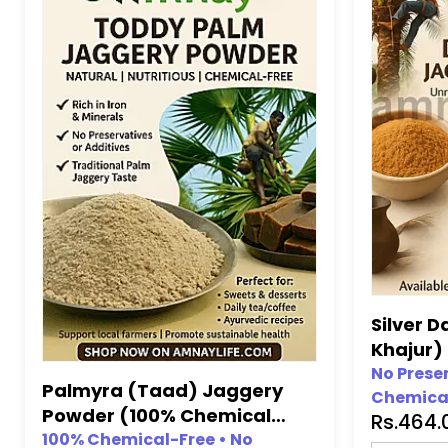
Silver D
Khajur)
(100% C
No Prese
Palmyra (Taad) Jaggery
Chemical
Preserv
Powder (100% Chemical
Rs.464
•
No Artif
Free, No Preservative)
100% Chemical-Free • No
Artificia