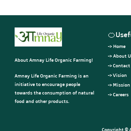
Premium 
Rs.900.00
Rs.990.00
Preservatives Used • No
-
Additives • No Artificial
Flavours or Sweeteners •
Out of stock
Completely Natural
🍊
Usef
-> Home
-> About U
About Amnay Life Organic Farming!
->
Contact
->
Vision
Amnay Life Organic Farming is an
initiative to encourage people
->
Mission