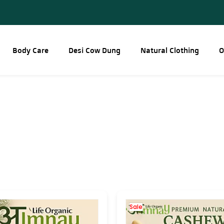
Body Care
Desi Cow Dung
Natural Clothing
O
Sale