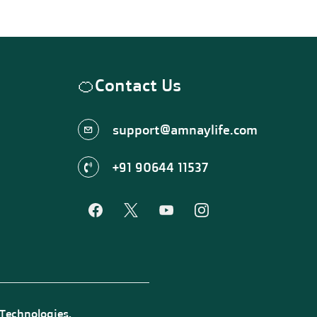
🍊
Contact Us
support@amnaylife.com
+91 90644 11537