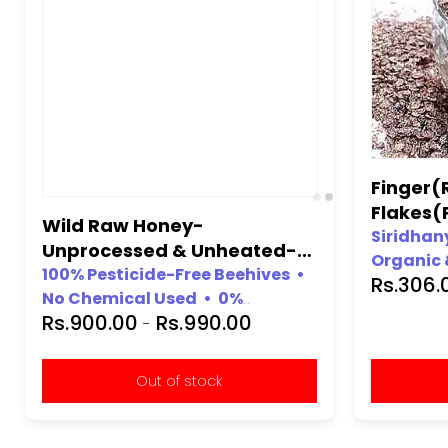
Finger(R
Flakes(
Kg.
Siridhany
Organic 
Rs.306
100% org
Wild Raw Honey-
Gluten-fr
Unprocessed & Unheated-
Free from
(100% Natural, No Chemical,
100% Pesticide-Free Beehives •
Chemical
No Chemical Used • 0%
No Preservative)