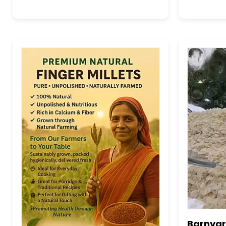
Barnyard