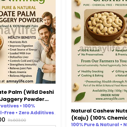
ate Palm (Wild Deshi
 Jaggery Powder
hemical Free, No
rvatives • 100%
Natural Cashew Nut
-Free • Zero Additives
ative)
(Kaju) (100% Chemi
.00
icial Sweeteners • No
Rs.603.00
Free,No preservativ
100% Pure & Natural • 
l Colours Added • Top-