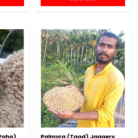
(Poha)
Palmyra (Taad) Jaggery