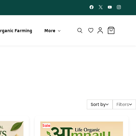
rganic Farming
More
Sort by
Filters
Sale