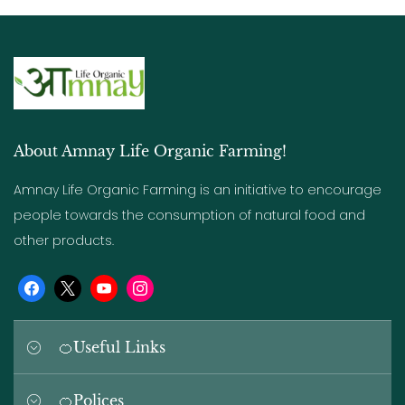
About Amnay Life Organic Farming!
Amnay Life Organic Farming is an initiative to encourage
people towards the consumption of natural food and
other products.
🍊Useful Links
-> Home
🍊Polices