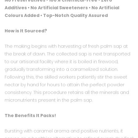
No Preservatives • 100% Chemical-Free • Zero
Additives
•
No Artificial Sweeteners • No Artificial
Colours Added • Top-Notch Quality Assured
How is It Sourced?
The making begins with harvesting of fresh palm sap at
the break of dawn. The collected sap is next transported
to our artisanal facility where it is boiled in firewood,
gradually transforming into a caramelized solution.
Following this, the skilled workers patiently stir the sweet
nectar by hand for hours to attain the perfect powder
consistency. This procedure retains all the minerals and
micronutrients present in the palm sap.
The Benefits It Packs!
Bursting with caramel aroma and positive nutrients, it