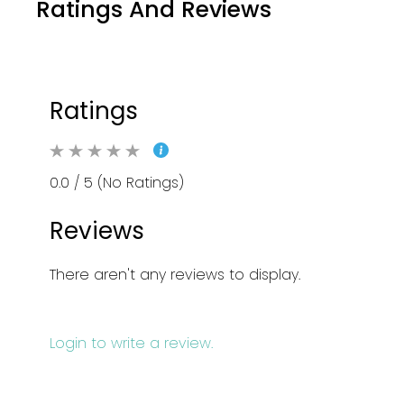
Ratings And Reviews
Ratings
0.0 / 5 (No Ratings)
Reviews
There aren't any reviews to display.
Login to write a review.