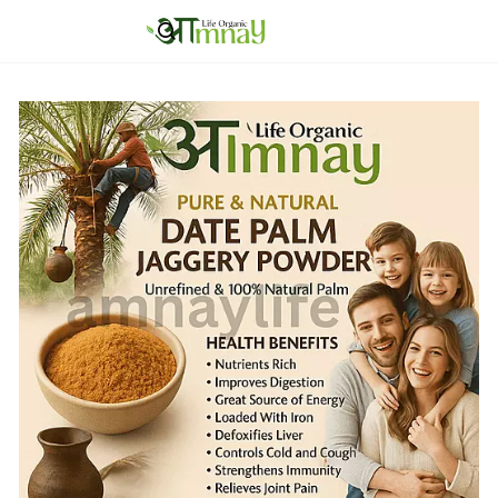
Skip to
main
content