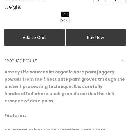
Weight
1 KG.
5 KG.
Add to Cart
Buy Now
PRODUCT DETAILS
Amnay Life sources its organic date palm jaggery
powder from the finest date palm groves through the
ancient processing technique. It is carefully
handcrafted where each granule carries the rich
essence of date palm.
Features: