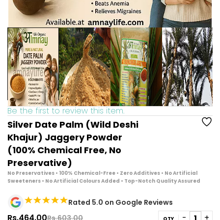
Be the first to review this item.
Silver Date Palm (Wild Deshi
Khajur) Jaggery Powder
(100% Chemical Free, No
Preservative)
No Preservatives • 100% Chemical-Free • Zero Additives
•
No Artificial
Sweeteners • No Artificial Colours Added • Top-Notch Quality Assured
Rated 5.0 on Google Reviews
Rs.464.00
Rs.603.00
QTY