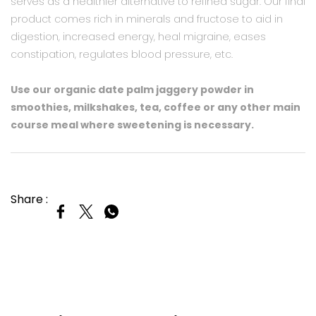
serves as a healthier alternative to refined sugar. Our final
product comes rich in minerals and fructose to aid in
digestion, increased energy, heal migraine, eases
constipation, regulates blood pressure, etc.
Use our organic date palm jaggery powder in
smoothies, milkshakes, tea, coffee or any other main
course meal where sweetening is necessary.​
Share :